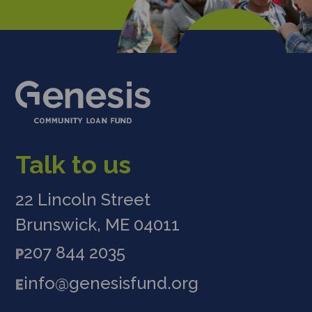
Talk to us
22 Lincoln Street
Brunswick, ME 04011
207 844 2035
P
info@genesisfund.org
E