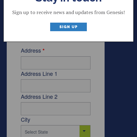
Sign up to receive news and updates from Genesis!
SIGN UP