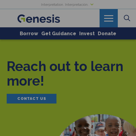
Interprétation. Interpretación.
Borrow
Get Guidance
Invest
Donate
Reach out to learn
more!
CONTACT US