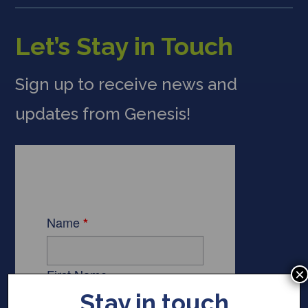
Let’s Stay in Touch
Sign up to receive news and
updates from Genesis!
×
Stay in touch