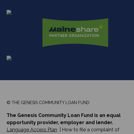
© THE GENESIS COMMUNITY LOAN FUND
The Genesis Community Loan Fund is an equal
opportunity provider, employer and lender.
Language Access Plan
| How to file a complaint of