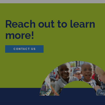
Reach out to learn
more!
CONTACT US