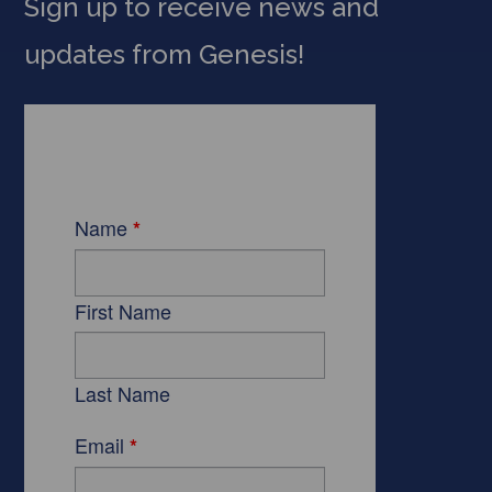
Sign up to receive news and
updates from Genesis!