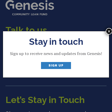
Talk to us
×
Stay in touch
22 Lincoln Street
Brunswick, ME 04011
Sign up to receive news and updates from Genesis!
207 844 2035
P
SIGN UP
info@genesisfund.org
E
Let’s Stay in Touch