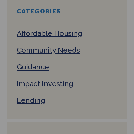
CATEGORIES
Affordable Housing
Community Needs
Guidance
Impact Investing
Lending