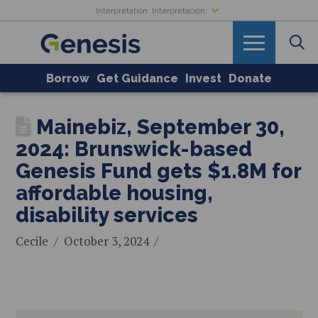
Interprétation. Interpretación.
Borrow
Get Guidance
Invest
Donate
Mainebiz, September 30,
2024: Brunswick-based
Genesis Fund gets $1.8M for
affordable housing,
disability services
Cecile
October 3, 2024