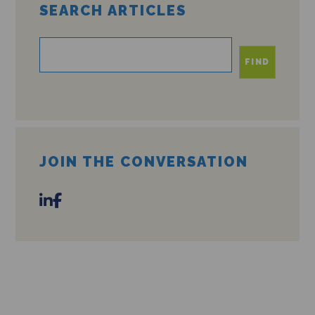
SEARCH ARTICLES
FIND
JOIN THE CONVERSATION