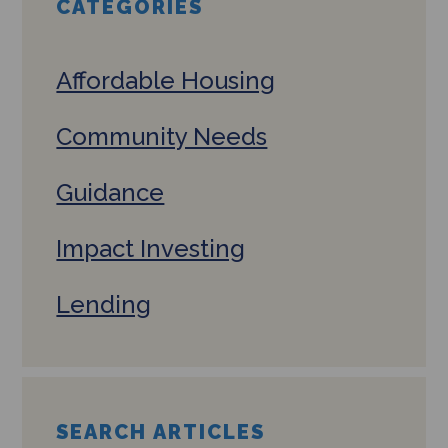
CATEGORIES
Affordable Housing
Community Needs
Guidance
Impact Investing
Lending
SEARCH ARTICLES