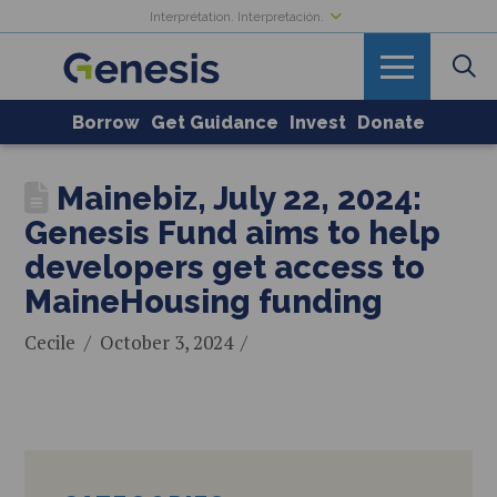
Interprétation. Interpretación.
Borrow
Get Guidance
Invest
Donate
Mainebiz, July 22, 2024:
Genesis Fund aims to help
developers get access to
MaineHousing funding
Cecile
October 3, 2024