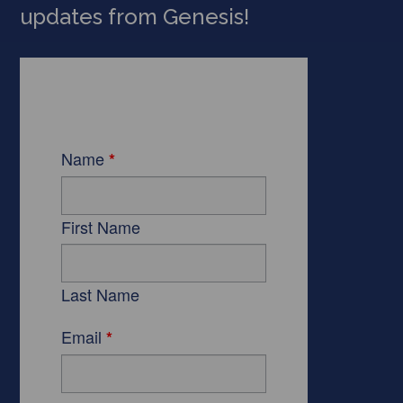
updates from Genesis!