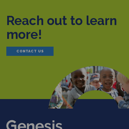
Reach out to learn
more!
CONTACT US