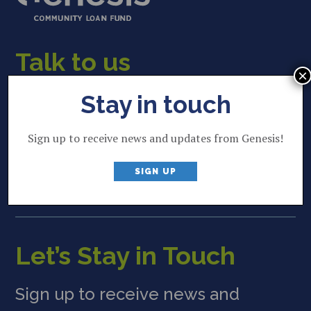
Talk to us
×
22 Lincoln Street
Stay in touch
Brunswick, ME 04011
Sign up to receive news and updates from Genesis!
207 844 2035
P
SIGN UP
info@genesisfund.org
E
Let’s Stay in Touch
Sign up to receive news and