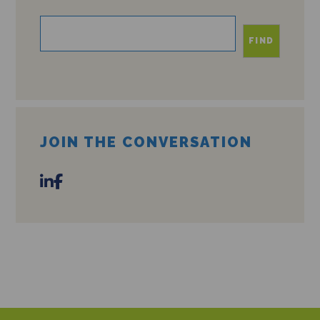
FIND
JOIN THE CONVERSATION