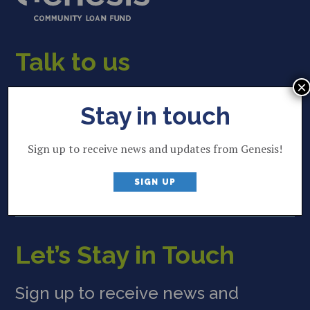
Talk to us
×
22 Lincoln Street
Stay in touch
Brunswick, ME 04011
207 844 2035
Sign up to receive news and updates from Genesis!
P
info@genesisfund.org
E
SIGN UP
Let’s Stay in Touch
Sign up to receive news and