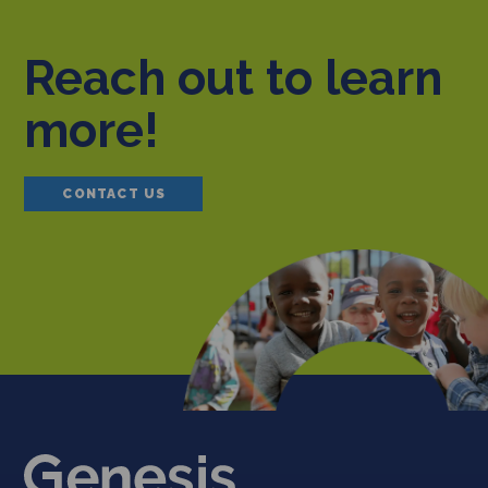
Reach out to learn
more!
CONTACT US