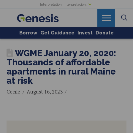
Interprétation. Interpretación.
Borrow
Get Guidance
Invest
Donate
WGME January 20, 2020:
Thousands of affordable
apartments in rural Maine
at risk
Cecile
August 16, 2023