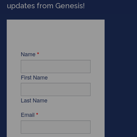
updates from Genesis!