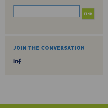
FIND
JOIN THE CONVERSATION