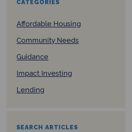
CATEGORIES
Affordable Housing
Community Needs
Guidance
Impact Investing
Lending
SEARCH ARTICLES