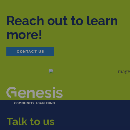
Reach out to learn
more!
CONTACT US
Talk to us