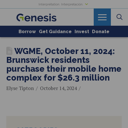
Interprétation. Interpretación.
Borrow
Get Guidance
Invest
Donate
WGME, October 11, 2024:
Brunswick residents
purchase their mobile home
complex for $26.3 million
Elyse Tipton
October 14, 2024