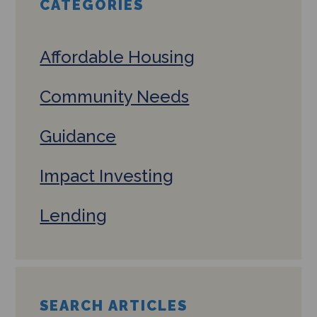
CATEGORIES
Affordable Housing
Community Needs
Guidance
Impact Investing
Lending
SEARCH ARTICLES