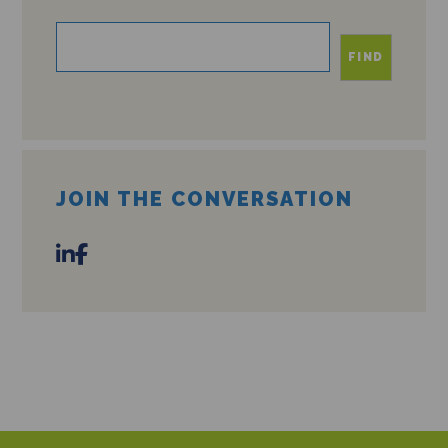
FIND
JOIN THE CONVERSATION