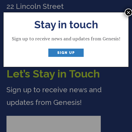
22 Lincoln Street
×
Brunswick, ME 04011
Stay in touch
207 844 2035
P
Sign up to receive news and updates from Genesis!
info@genesisfund.org
E
SIGN UP
Let’s Stay in Touch
Sign up to receive news and
updates from Genesis!