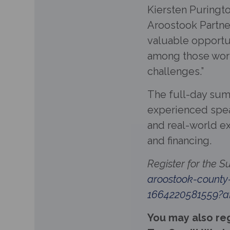
Kiersten Puringt
Aroostook Partne
valuable opportun
among those work
challenges.”
The full-day sum
experienced speak
and real-world e
and financing.
Register for the 
aroostook-county
1664220581559?af
You may also reg