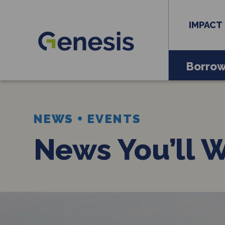
IMPACT
Borro
NEWS + EVENTS
News You’ll 