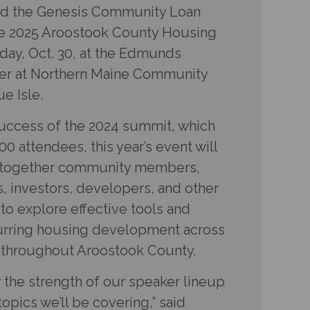
d the Genesis Community Loan
the 2025 Aroostook County Housing
ay, Oct. 30, at the Edmunds
er at Northern Maine Community
e Isle.
success of the 2024 summit, which
0 attendees, this year’s event will
g together community members,
, investors, developers, and other
to explore effective tools and
purring housing development across
s throughout Aroostook County.
 the strength of our speaker lineup
opics we’ll be covering,” said