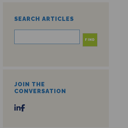
SEARCH ARTICLES
FIND
JOIN THE
CONVERSATION