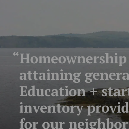
“Homeownership i
attaining generat
Education + sta
inventory provi
for our neighbor