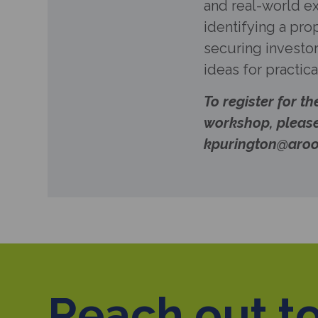
and real-world 
identifying a pro
securing investor
ideas for practic
To register for th
workshop, pleas
kpurington@aroo
Reach out to