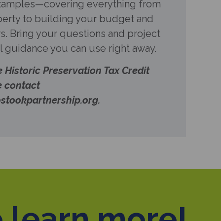
examples—covering everything from
perty to building your budget and
s. Bring your questions and project
al guidance you can use right away.
e Historic Preservation Tax Credit
e contact
stookpartnership.org.
 learn more!