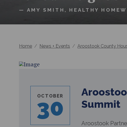
— AMY SMITH, HEALTHY HOME
Home
/
News + Events
/
Aroostook County Hou
Aroostoo
OCTOBER
30
Summit
Aroostook Partner