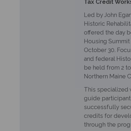
Tax Credit Work
Led by John Egan
Historic Rehabili
offered the day b
Housing Summit t
October 30. Focu
and federal Histor
be held from 2 to
Northern Maine 
This specialized 
guide participant
successfully secu
credits for devel
through the progr