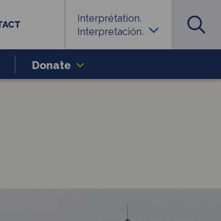
Interprétation.
TACT
Interpretación.
Donate