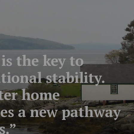
s the key to
ional stability.
rter home
des a new pathway
s.”