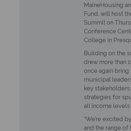
MaineHousing an
Fund, will host 
Summit on Thursd
Conference Cent
College in Presqu
Building on the 
drew more than 10
once again brin
municipal leaders
key stakeholders 
strategies for s
all income level
“We’re excited by
and the range of t