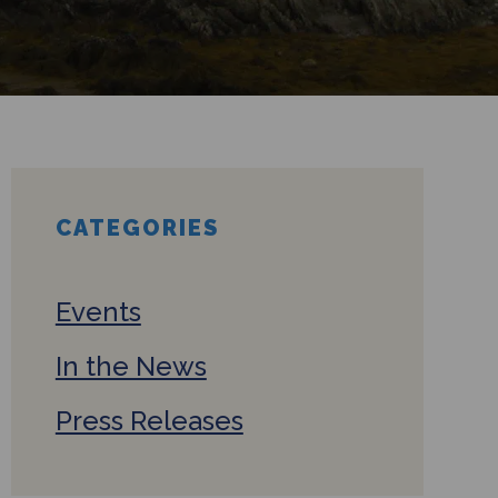
CATEGORIES
Events
In the News
Press Releases