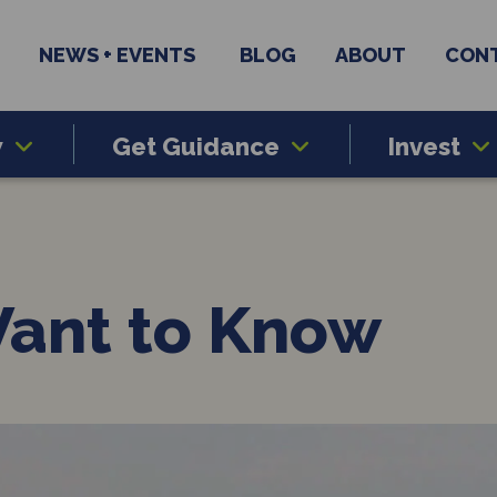
NEWS + EVENTS
BLOG
ABOUT
CON
w
Get Guidance
Invest
Want to Know