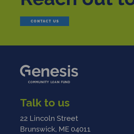
CONTACT US
Talk to us
22 Lincoln Street
Brunswick, ME 04011