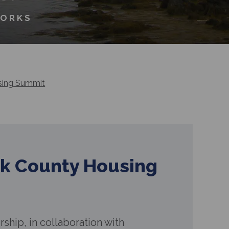
WORKS
sing Summit
k County Housing
ship, in collaboration with