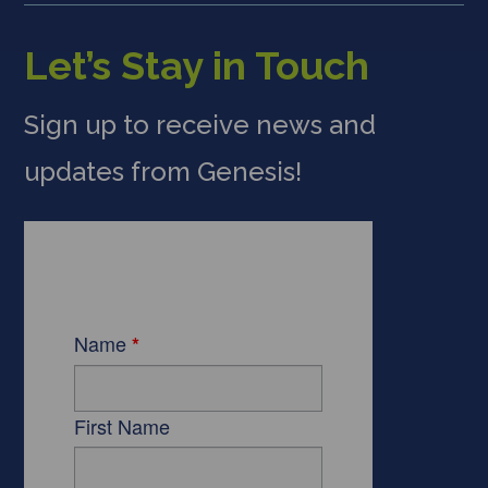
Let’s Stay in Touch
Sign up to receive news and
updates from Genesis!