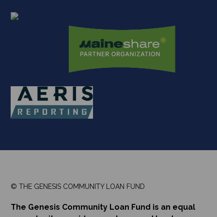
© THE GENESIS COMMUNITY LOAN FUND
The Genesis Community Loan Fund is an equal