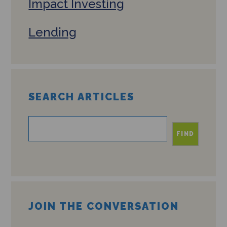
Impact Investing
Lending
SEARCH ARTICLES
FIND
JOIN THE CONVERSATION