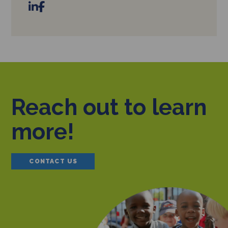
Reach out to learn
more!
CONTACT US