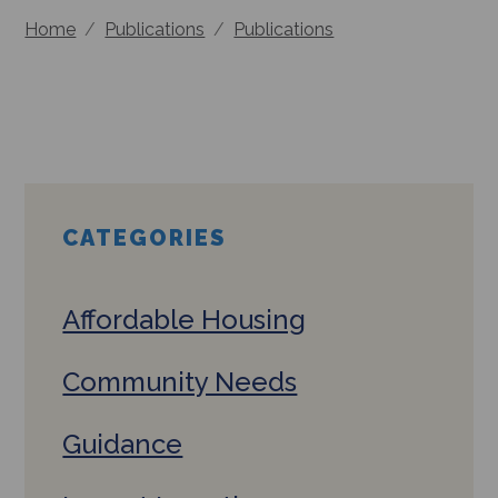
Home
/
Publications
/
Publications
CATEGORIES
Affordable Housing
Community Needs
Guidance