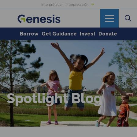
Interprétation. Interpretación.
Borrow
Get Guidance
Invest
Donate
Spotlight Blog